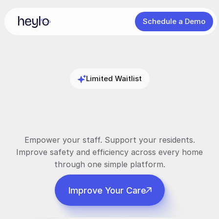
Schedule a Demo
Limited Waitlist
Smarter
Support
Better
Outcomes
Empower your staff. Support your residents.
Improve safety and efficiency across every home
through one simple platform.
Improve Your Care