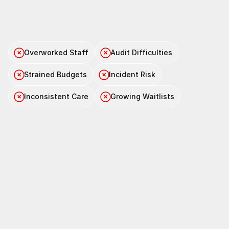
Feeling
the
pressure
to
do
more
with
less?
Overworked Staff
Audit Difficulties
Strained Budgets
Incident Risk
Inconsistent Care
Growing Waitlists