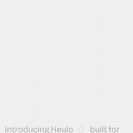
Introducing
Heylo
built
for