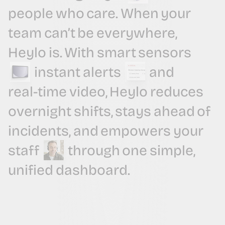
people
who
care.
When
your
team
can’t
be
everywhere,
Heylo
is.
With
smart
sensors
instant
alerts
and
real-time
video,
Heylo
reduces
overnight
shifts,
stays
ahead
of
incidents,
and
empowers
your
staff
through
one
simple,
unified
dashboard.