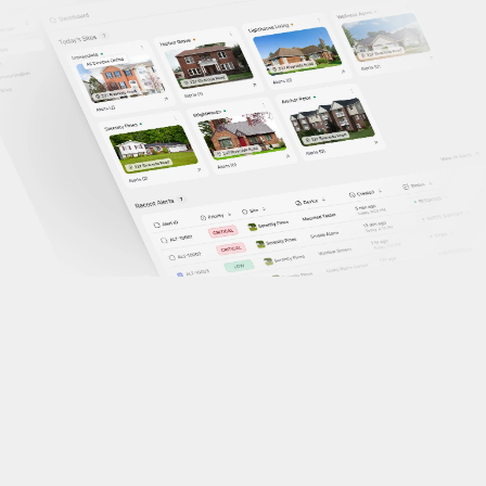
Problem